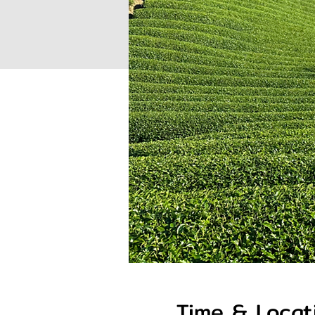
Time & Locat