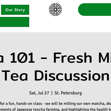
Our Story
 101 - Fresh Mi
Tea Discussion
Sat, Jul 27
  |  
St. Petersburg
 for a fun, hands-on class - we will be milling our own matcha, di
ements of Japanese tencha farming, and highlighting the health b