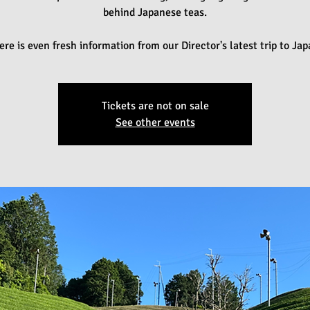
behind Japanese teas.
ere is even fresh information from our Director's latest trip to Jap
Tickets are not on sale
See other events