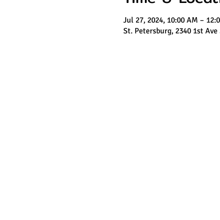
Jul 27, 2024, 10:00 AM – 12:
St. Petersburg, 2340 1st Ave