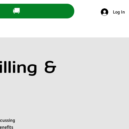
🚚
Log In
lling &
scussing
enefits