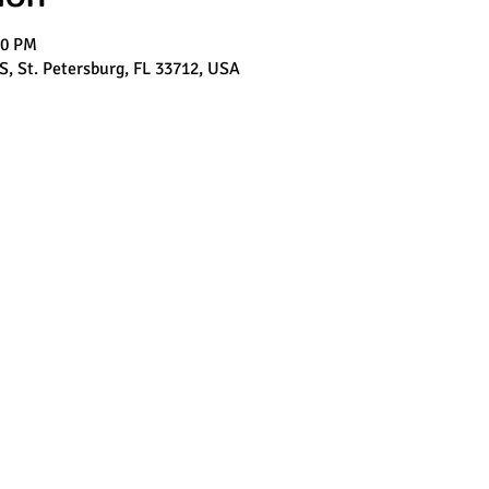
00 PM
 S, St. Petersburg, FL 33712, USA