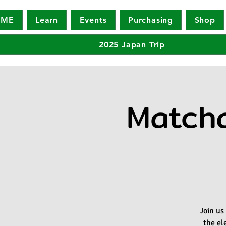
OME
Learn
Events
Purchasing
Shop
2025 Japan Trip
Matcha
Join us
the el