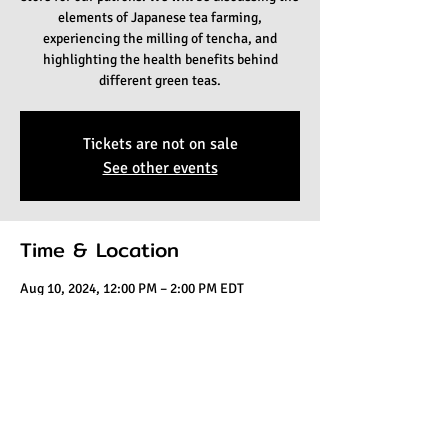
elements of Japanese tea farming,
experiencing the milling of tencha, and
highlighting the health benefits behind
different green teas.
Tickets are not on sale
See other events
Time & Location
Aug 10, 2024, 12:00 PM – 2:00 PM EDT
Kaleisia Tea Lounge, 1441 E Fletcher Ave #101,
Tampa, FL 33612, USA
Share this event