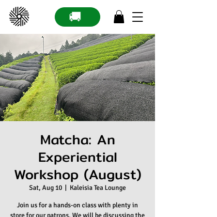
🚚
Matcha: An
Experiential
Workshop (August)
Sat, Aug 10
  |  
Kaleisia Tea Lounge
Join us for a hands-on class with plenty in
store for our patrons. We will be discussing the