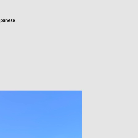
Japanese