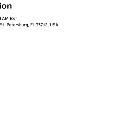
ion
00 AM EST
 St. Petersburg, FL 33712, USA