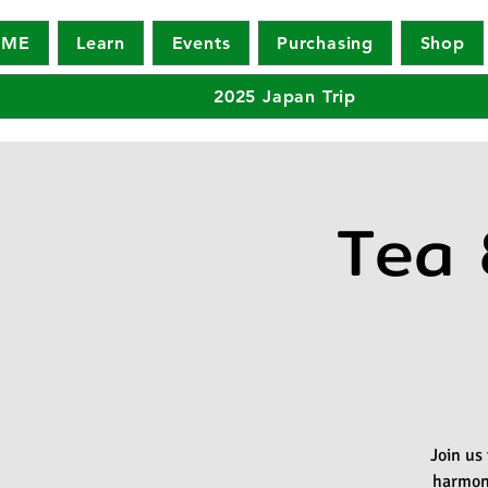
OME
Learn
Events
Purchasing
Shop
2025 Japan Trip
Tea 
Join us
harmony