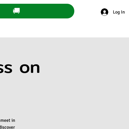
🚚
Log In
ss on
 meet in
discover