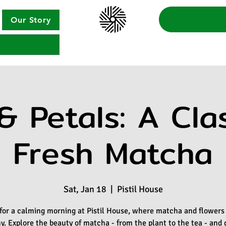
Our Story
& Petals: A Cla
Fresh Matcha
Sat, Jan 18
  |  
Pistil House
 for a calming morning at Pistil House, where matcha and flowers
. Explore the beauty of matcha - from the plant to the tea - and 