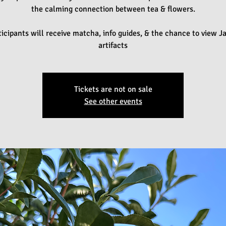
the calming connection between tea & flowers.
ticipants will receive matcha, info guides, & the chance to view 
artifacts
Tickets are not on sale
See other events