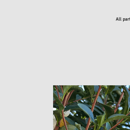
All par