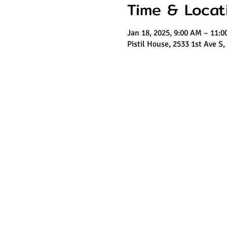
Time & Locat
Jan 18, 2025, 9:00 AM – 11:
Pistil House, 2533 1st Ave S,