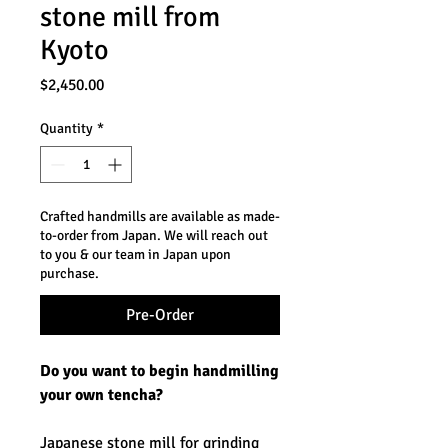
stone mill from
Kyoto
Price
$2,450.00
Quantity
*
Crafted handmills are available as made-
to-order from Japan. We will reach out
to you & our team in Japan upon
purchase.
Pre-Order
Do you want to begin handmilling
your own tencha?
Japanese stone mill for grinding