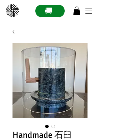
🚚
Handmade 石臼