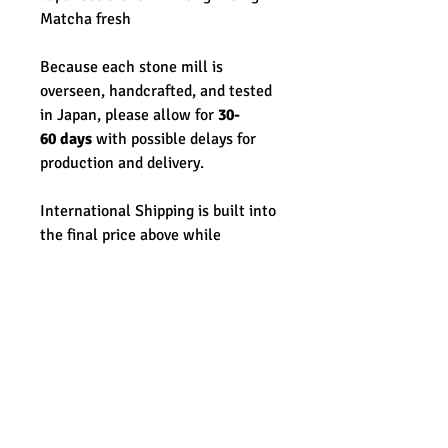
Matcha fresh
Because each stone mill is
overseen, handcrafted, and tested
in Japan, please allow for
30-
60 days
with possible delays for
production and delivery.
International Shipping is built into
the final price above while
domestic shipping is free.
**Please note this order will take
time & due process with the
current political climate. While
there are no available refunds for
this piece once purchased, we
know each step of the sending