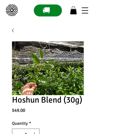
🚚
Hoshun Blend (30g)
Price
$49.00
Quantity
*